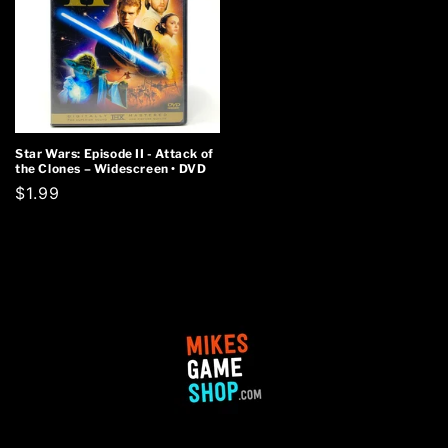
Star Wars: Episode II - Attack of
the Clones – Widescreen • DVD
Regular
$1.99
price