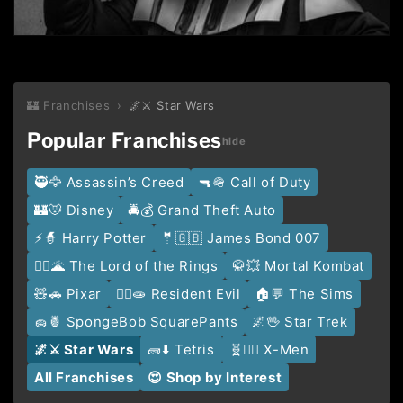
🏰 Franchises
›
🌌⚔️ Star Wars
Popular Franchises
🥷🦅 Assassin’s Creed
🔫🪖 Call of Duty
🏰🐭 Disney
🚔💰 Grand Theft Auto
⚡️🧙 Harry Potter
🤵🇬🇧 James Bond 007
🧙‍♂️🌋 The Lord of the Rings
🥋💥 Mortal Kombat
🧸🚗 Pixar
🧟‍♂️🧫 Resident Evil
🏠💬 The Sims
🧽🍍 SpongeBob SquarePants
🌌🖖 Star Trek
🌌⚔️ Star Wars
🧱⬇️ Tetris
🧬🦹‍♂️ X-Men
All Franchises
😍 Shop by Interest