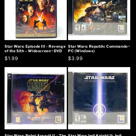
Star Wars: Episode III - Revenge
Star Wars: Republic Commando •
of the Sith – Widescreen • DVD
PC (Windows)
Regular
$1.99
Regular
$3.99
price
price
Star Wars: Rebel Assault II – The
Star Wars Jedi Knight II: Jedi