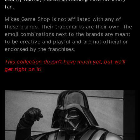
e
fan.
c
Mikes Game Shop is not affiliated with any of
t
these brands. Their trademarks are their own. The
emoji combinations next to the brands are meant
i
to be creative and playful and are not official or
o
endorsed by the franchises.
n
This collection doesn’t have much yet, but we’ll
get right on it!
: