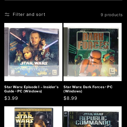
Filter and sort
9 products
Star Wars: Episode I – Insider's
Star Wars: Dark Forces • PC
Guide • PC (Windows)
(Windows)
Regular
$3.99
Regular
$8.99
price
price