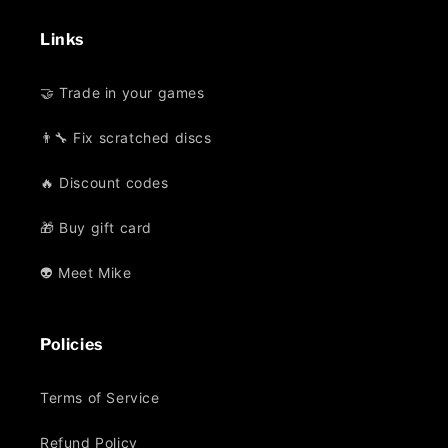
Links
🤝 Trade in your games
👨‍🔧 Fix scratched discs
🔥 Discount codes
🎁 Buy gift card
👽 Meet Mike
Policies
Terms of Service
Refund Policy