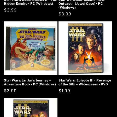
Hidden Empire • PC (Windows)
Outcast – (Jewel Case) • PC
(Windows)
Regular
$3.99
Regular
$3.99
price
price
Star Wars: Jar Jar's Journey –
Star Wars: Episode III - Revenge
Adventure Book • PC (Windows)
of the Sith – Widescreen • DVD
Regular
$3.99
Regular
$1.99
price
price