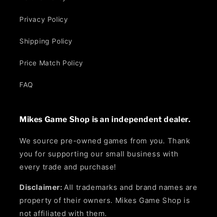
Privacy Policy
Shipping Policy
Price Match Policy
FAQ
Mikes Game Shop is an independent dealer.
We source pre-owned games from you. Thank
you for supporting our small business with
every trade and purchase!
Disclaimer:
All trademarks and brand names are
property of their owners. Mikes Game Shop is
not affiliated with them.