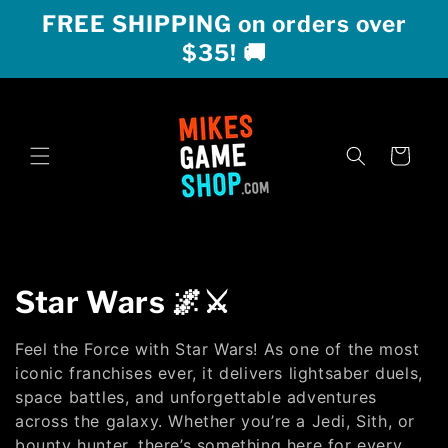
Skip to
FREE SHIPPING on orders over
content
$35! 🚚
Cart
C
Star Wars 🌌⚔️
o
Feel the Force with Star Wars! As one of the most
l
iconic franchises ever, it delivers lightsaber duels,
space battles, and unforgettable adventures
l
across the galaxy. Whether you’re a Jedi, Sith, or
bounty hunter, there’s something here for every