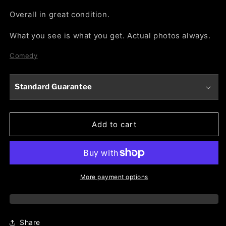
Overall in great condition.
What you see is what you get. Actual photos always.
Comedy
Standard Guarantee
Add to cart
More payment options
Share