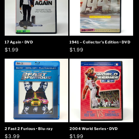
17 Again • DVD
1941 – Collector's Edition • DVD
Regular
$1.99
Regular
$1.99
price
price
2 Fast 2 Furious • Blu-ray
2004 World Series • DVD
Regular
$3.99
Regular
$1.99