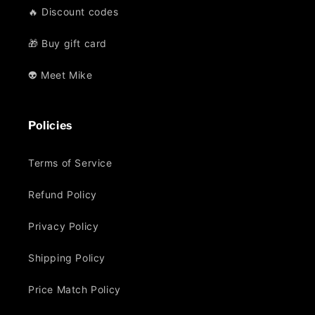
🔥 Discount codes
🎁 Buy gift card
👽 Meet Mike
Policies
Terms of Service
Refund Policy
Privacy Policy
Shipping Policy
Price Match Policy