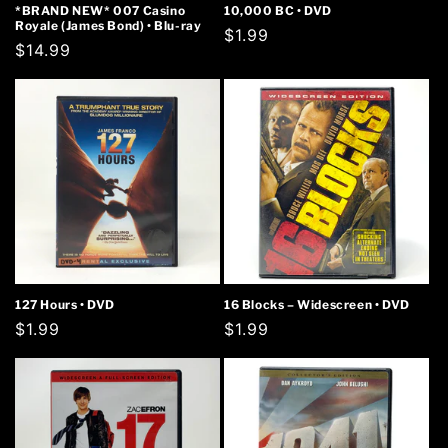
*BRAND NEW* 007 Casino
10,000 BC • DVD
Royale (James Bond) • Blu-ray
Regular
$1.99
Regular
$14.99
price
price
127 Hours • DVD
16 Blocks – Widescreen • DVD
Regular
$1.99
Regular
$1.99
price
price