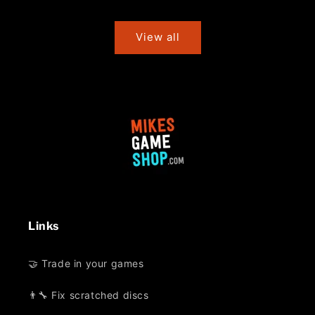
price
price
View all
Links
🤝 Trade in your games
👨‍🔧 Fix scratched discs