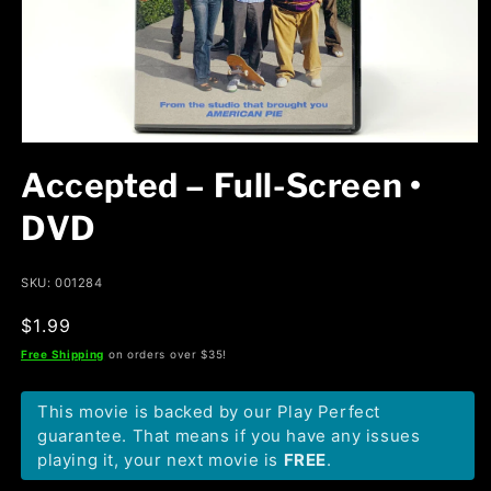
Open
media
Accepted – Full-Screen •
1
in
modal
DVD
SKU: 001284
Regular
$1.99
price
Free Shipping
on orders over $35!
This movie is backed by our Play Perfect
guarantee. That means if you have any issues
playing it, your next movie is
FREE
.