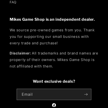
FAQ
Mikes Game Shop is an independent dealer.
We source pre-owned games from you. Thank
you for supporting our small business with
every trade and purchase!
Disclaimer:
All trademarks and brand names are
property of their owners. Mikes Game Shop is
not affiliated with them.
Want exclusive deals?
Email
Facebook