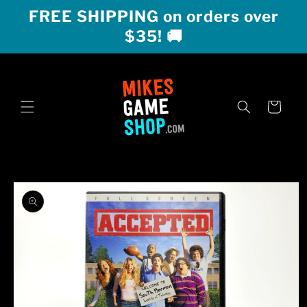
Skip to
FREE SHIPPING on orders over
content
$35! 🚚
Cart
Skip to
product
information