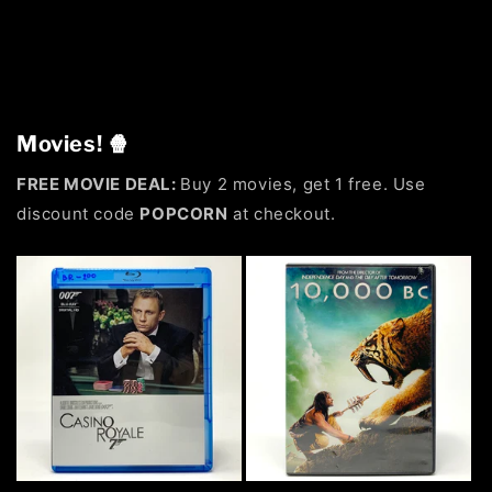
Movies! 🍿
FREE MOVIE DEAL:
Buy 2 movies, get 1 free. Use
discount code
POPCORN
at checkout.