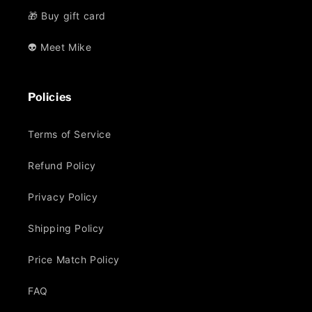
🎁 Buy gift card
👽 Meet Mike
Policies
Terms of Service
Refund Policy
Privacy Policy
Shipping Policy
Price Match Policy
FAQ