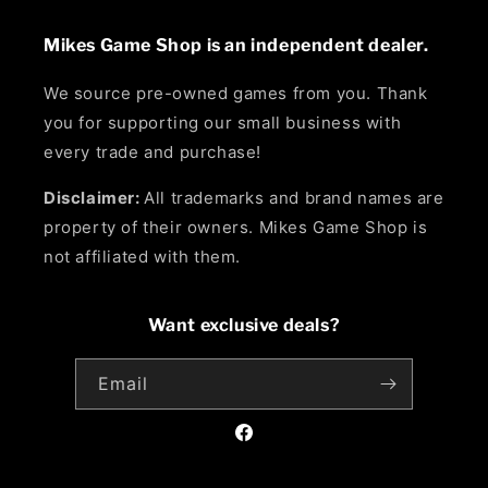
Mikes Game Shop is an independent dealer.
We source pre-owned games from you. Thank
you for supporting our small business with
every trade and purchase!
Disclaimer:
All trademarks and brand names are
property of their owners. Mikes Game Shop is
not affiliated with them.
Want exclusive deals?
Email
Facebook