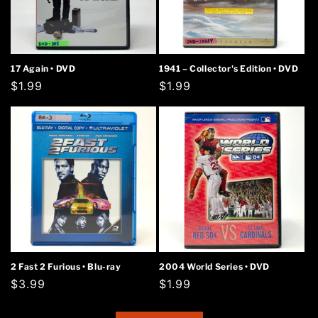
17 Again • DVD
1941 – Collector's Edition • DVD
Regular
$1.99
Regular
$1.99
price
price
2 Fast 2 Furious • Blu-ray
2004 World Series • DVD
Regular
$3.99
Regular
$1.99
price
price