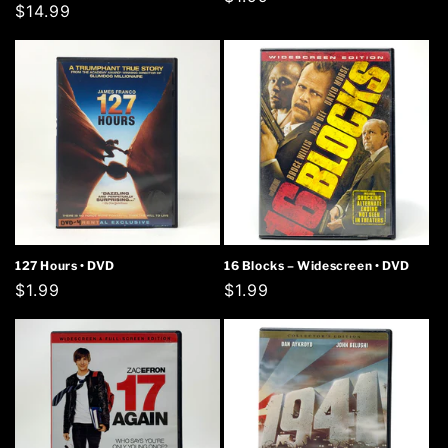
Regular
$14.99
price
price
127 Hours • DVD
16 Blocks – Widescreen • DVD
Regular
$1.99
Regular
$1.99
price
price