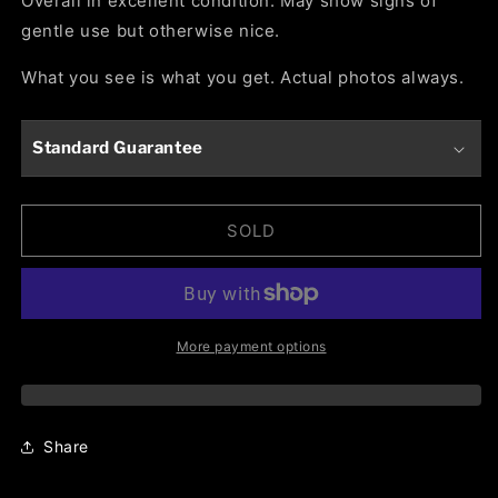
Overall in excellent condition. May show signs of
gentle use but otherwise nice.
What you see is what you get. Actual photos always.
Standard Guarantee
SOLD
More payment options
Share