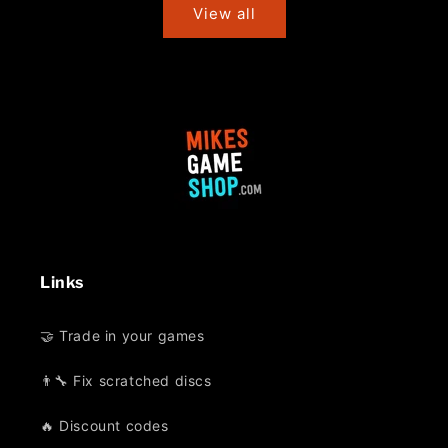
View all
Links
🤝 Trade in your games
👨‍🔧 Fix scratched discs
🔥 Discount codes