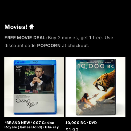
Movies! 🍿
FREE MOVIE DEAL:
Buy 2 movies, get 1 free. Use
discount code
POPCORN
at checkout.
*BRAND NEW* 007 Casino
10,000 BC • DVD
Royale (James Bond) • Blu-ray
Regular
$1.99