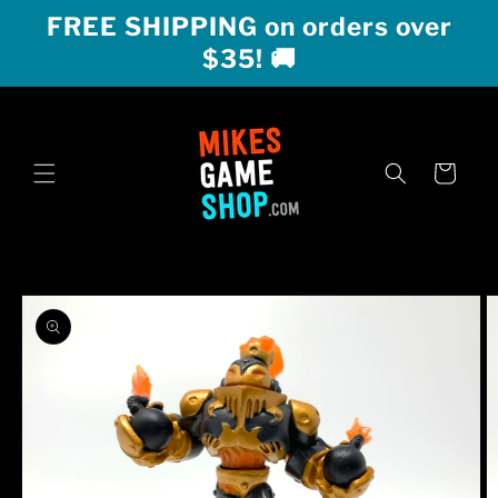
Skip to
FREE SHIPPING on orders over
content
$35! 🚚
Cart
Skip to
product
information