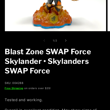
Open
O
media
m
1
2
of
1
/
2
in
in
modal
m
Blast Zone SWAP Force
Skylander • Skylanders
SWAP Force
SKU: 004288
Free Shipping
on orders over $35!
Tested and working.