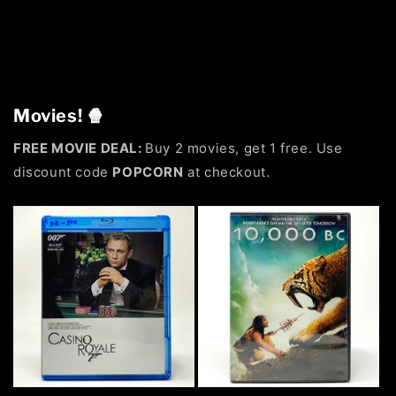
Movies! 🍿
FREE MOVIE DEAL:
Buy 2 movies, get 1 free. Use
discount code
POPCORN
at checkout.