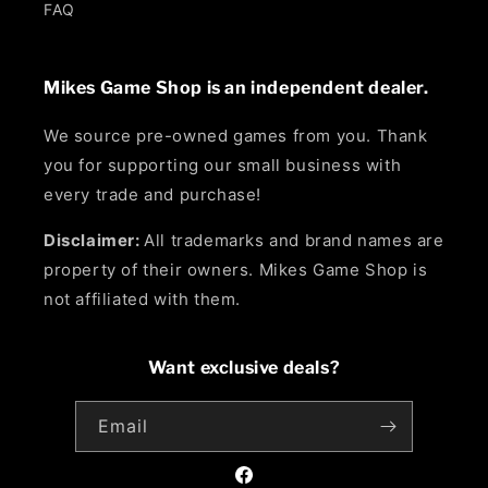
FAQ
Mikes Game Shop is an independent dealer.
We source pre-owned games from you. Thank
you for supporting our small business with
every trade and purchase!
Disclaimer:
All trademarks and brand names are
property of their owners. Mikes Game Shop is
not affiliated with them.
Want exclusive deals?
Email
Facebook