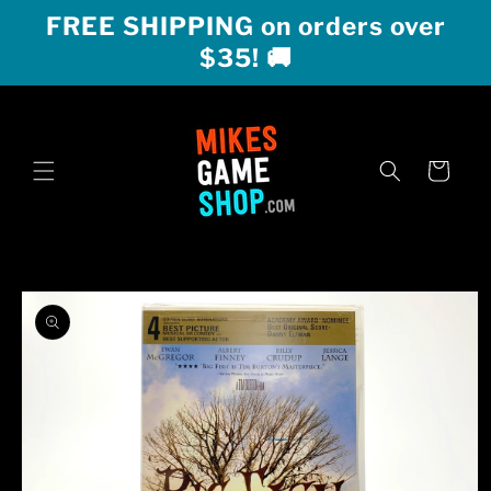
Skip to
FREE SHIPPING on orders over
content
$35! 🚚
Cart
Skip to
product
information