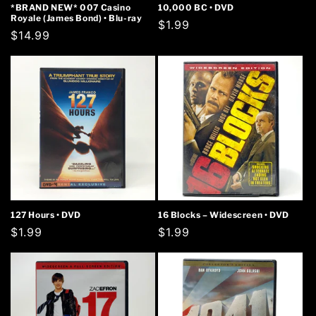
*BRAND NEW* 007 Casino
10,000 BC • DVD
Royale (James Bond) • Blu-ray
Regular
$1.99
Regular
$14.99
price
price
127 Hours • DVD
16 Blocks – Widescreen • DVD
Regular
$1.99
Regular
$1.99
price
price