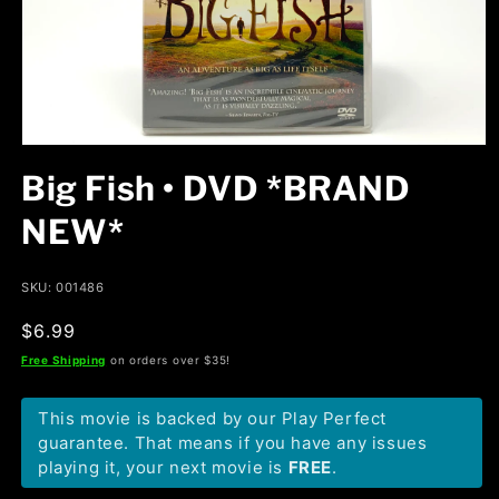
Open
media
Big Fish • DVD *BRAND
1
in
modal
NEW*
SKU: 001486
Regular
$6.99
price
Free Shipping
on orders over $35!
This movie is backed by our Play Perfect
guarantee. That means if you have any issues
playing it, your next movie is
FREE
.