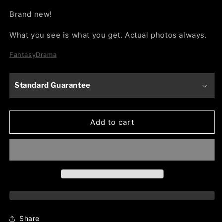
Brand new!
What you see is what you get. Actual photos always.
Fantasy
Drama
Standard Guarantee
Add to cart
Share