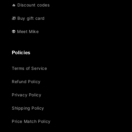
🔥 Discount codes
🎁 Buy gift card
👽 Meet Mike
Policies
Terms of Service
Refund Policy
Privacy Policy
Shipping Policy
Price Match Policy