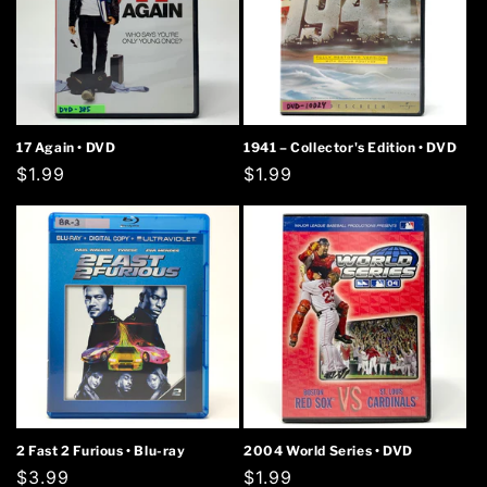
17 Again • DVD
1941 – Collector's Edition • DVD
Regular
$1.99
Regular
$1.99
price
price
2 Fast 2 Furious • Blu-ray
2004 World Series • DVD
Regular
$3.99
Regular
$1.99