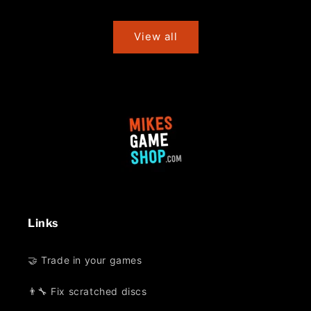
price
price
View all
Links
🤝 Trade in your games
👨‍🔧 Fix scratched discs