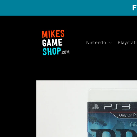
Skip to
F
content
Nintendo
Playstat
Skip to
product
information