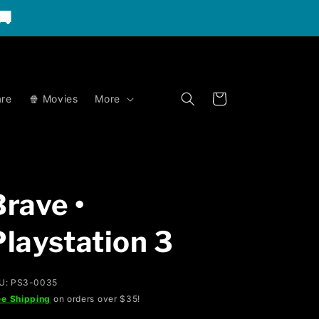
🚚
Cart
re
🍿 Movies
More
Brave •
Playstation 3
U: PS3-0035
ee Shipping
on orders over $35!