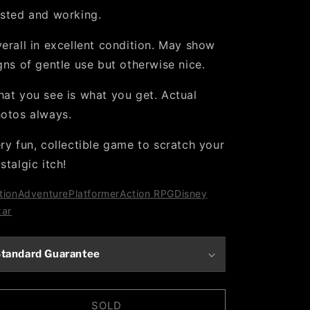
sted and working.
erall in excellent condition. May show
gns of gentle use but otherwise nice.
at you see is what you get. Actual
otos always.
ry fun, collectible game to scratch your
stalgic itch!
tion
Adventure
Platformer
Action RPG
Disney
xar
tandard Guarantee
SOLD