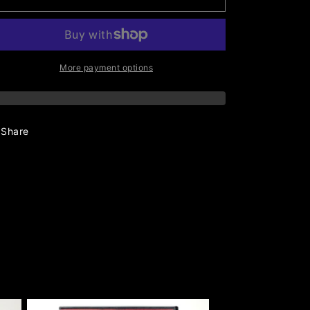
More payment options
Share