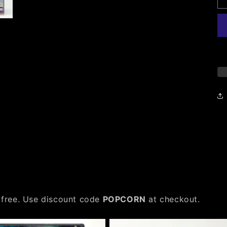
 free. Use discount code
POPCORN
at checkout.