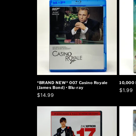
*BRAND NEW* 007 Casino Royale
10,000 
(James Bond) • Blu-ray
Regula
$1.99
Regular
$14.99
price
price