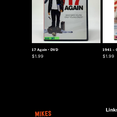
17 Again • DVD
1941 – 
Regular
$1.99
Regula
$1.99
price
price
Link