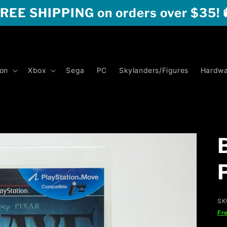
REE SHIPPING on orders over $35! 
ion
Xbox
Sega
PC
Skylanders/Figures
Hardwa
SK
Fr