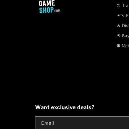
🤝 Tr
👨‍🔧 
🔥 Di
🎁 Buy
👽 Me
Want exclusive deals?
Email