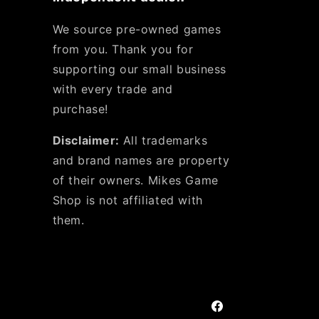
We source pre-owned games
from you. Thank you for
supporting our small business
with every trade and
purchase!
Disclaimer:
All trademarks
and brand names are property
of their owners. Mikes Game
Shop is not affiliated with
them.
Facebook