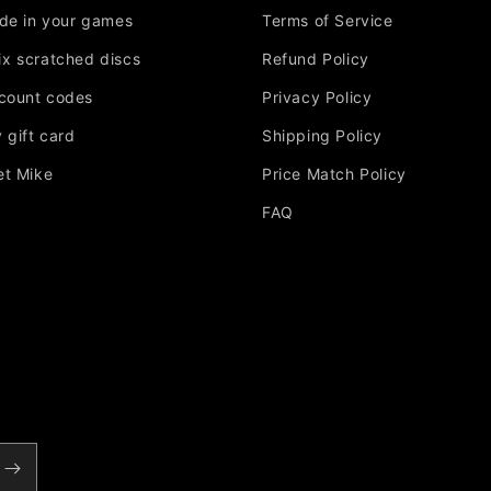
ade in your games
Terms of Service
Fix scratched discs
Refund Policy
scount codes
Privacy Policy
 gift card
Shipping Policy
et Mike
Price Match Policy
FAQ