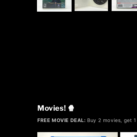
Movies! 🍿
FREE MOVIE DEAL:
Buy 2 movies, get 1