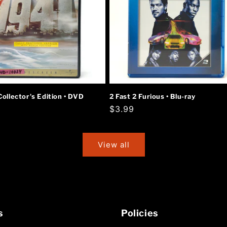
Collector's Edition • DVD
2 Fast 2 Furious • Blu-ray
r
Regular
$3.99
price
View all
s
Policies