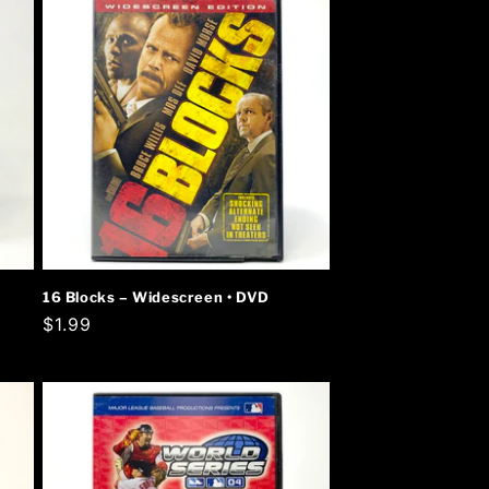
16 Blocks – Widescreen • DVD
Regular
$1.99
price