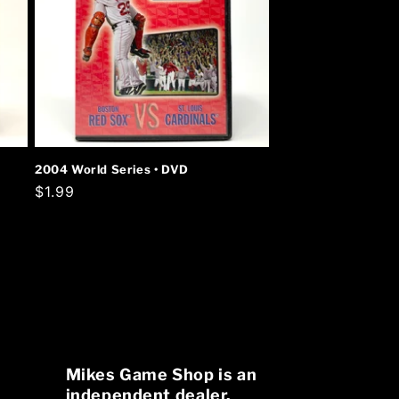
2004 World Series • DVD
Regular
$1.99
price
Mikes Game Shop is an
independent dealer.