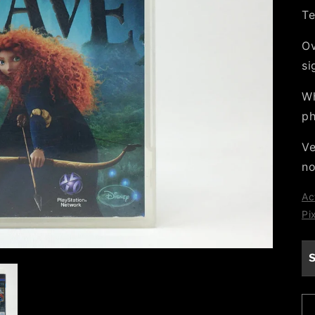
Te
Ov
si
Wh
ph
Ve
no
Ac
Pi
S