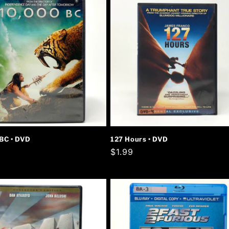
BC • DVD
127 Hours • DVD
r
Regular
$1.99
price