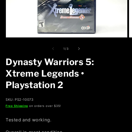
Open
O
media
m
1
2
of
1
/
3
in
in
modal
m
Dynasty Warriors 5:
Xtreme Legends •
Playstation 2
SKU: PS2-10073
Free Shipping
on orders over $35!
Tested and working.