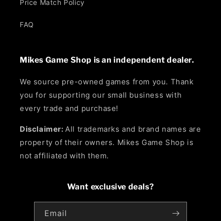
Price Match Policy
FAQ
Mikes Game Shop is an independent dealer.
We source pre-owned games from you. Thank
you for supporting our small business with
every trade and purchase!
Disclaimer:
All trademarks and brand names are
property of their owners. Mikes Game Shop is
not affiliated with them.
Want exclusive deals?
Email