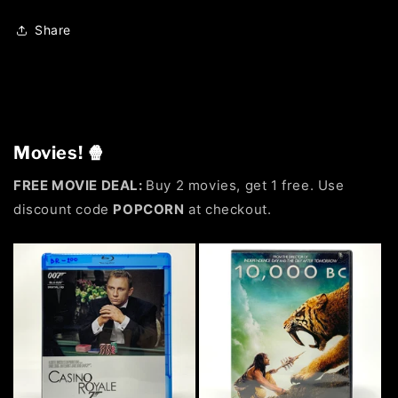
Share
Movies! 🍿
FREE MOVIE DEAL:
Buy 2 movies, get 1 free. Use
discount code
POPCORN
at checkout.