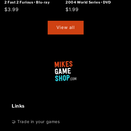
2 Fast 2 Furious • Blu-ray
2004 World Series • DVD
Regular
$3.99
Regular
$1.99
price
price
View all
Links
🤝 Trade in your games