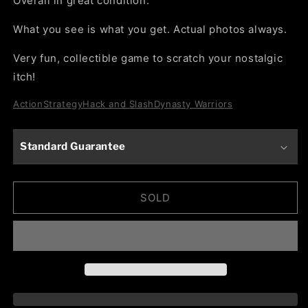
Overall in great condition.
What you see is what you get. Actual photos always.
Very fun, collectible game to scratch your nostalgic
itch!
Action
Strategy
Hack and Slash
Dynasty Warriors
Standard Guarantee
SOLD