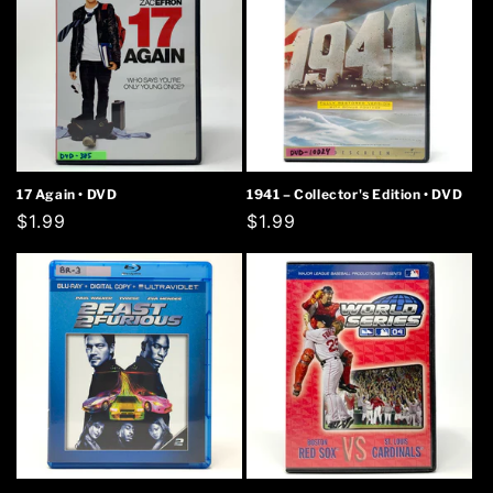
17 Again • DVD
1941 – Collector's Edition • DVD
Regular
$1.99
Regular
$1.99
price
price