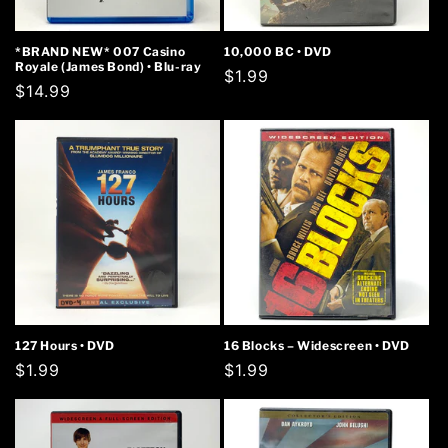
*BRAND NEW* 007 Casino
10,000 BC • DVD
Royale (James Bond) • Blu-ray
Regular
$1.99
Regular
$14.99
price
price
127 Hours • DVD
16 Blocks – Widescreen • DVD
Regular
$1.99
Regular
$1.99
price
price