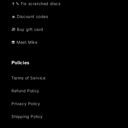
👨‍🔧 Fix scratched discs
🔥 Discount codes
🎁 Buy gift card
👽 Meet Mike
Policies
Terms of Service
Refund Policy
Privacy Policy
Shipping Policy