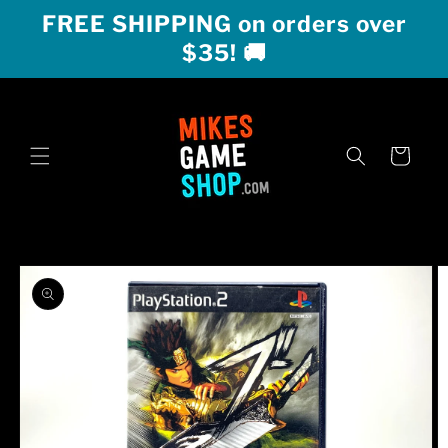
Skip to
FREE SHIPPING on orders over
content
$35! 🚚
Cart
Skip to
product
information