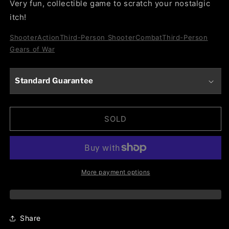
Very fun, collectible game to scratch your nostalgic
itch!
Shooter
Action
Third-Person Shooter
Combat
Third-Person
Gears of War
Standard Guarantee
SOLD
More payment options
Share