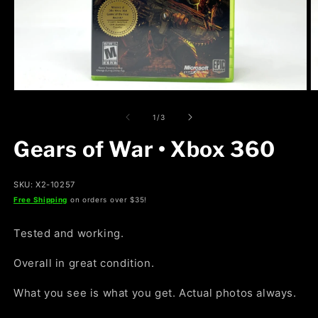
Open
O
media
m
1
2
of
1
/
3
in
in
modal
m
Gears of War • Xbox 360
SKU: X2-10257
Free Shipping
on orders over $35!
Tested and working.
Overall in great condition.
What you see is what you get. Actual photos always.