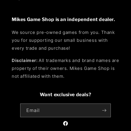
Mikes Game Shop is an independent dealer.
We source pre-owned games from you. Thank
you for supporting our small business with
every trade and purchase!
Disclaimer:
All trademarks and brand names are
property of their owners. Mikes Game Shop is
not affiliated with them.
Want exclusive deals?
Email
Facebook