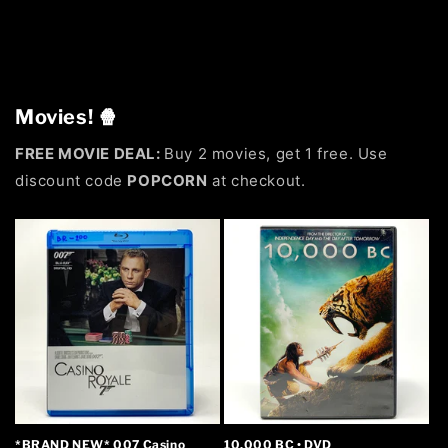
Movies! 🍿
FREE MOVIE DEAL:
Buy 2 movies, get 1 free. Use
discount code
POPCORN
at checkout.
*BRAND NEW* 007 Casino
10,000 BC • DVD