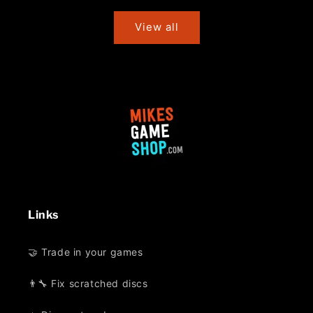
price
price
View all
Links
🤝 Trade in your games
👨‍🔧 Fix scratched discs