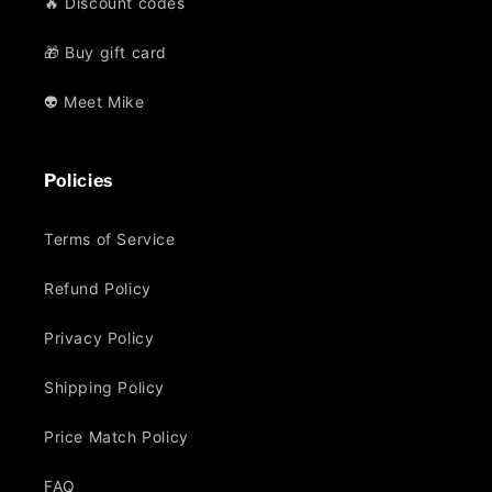
🔥 Discount codes
🎁 Buy gift card
👽 Meet Mike
Policies
Terms of Service
Refund Policy
Privacy Policy
Shipping Policy
Price Match Policy
FAQ