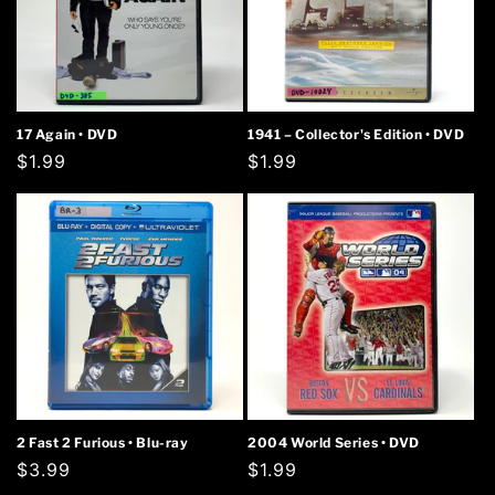
17 Again • DVD
1941 – Collector's Edition • DVD
Regular
$1.99
Regular
$1.99
price
price
2 Fast 2 Furious • Blu-ray
2004 World Series • DVD
Regular
$3.99
Regular
$1.99