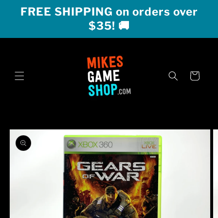
Skip to
FREE SHIPPING on orders over
content
$35! 🚚
Cart
Skip to
product
information