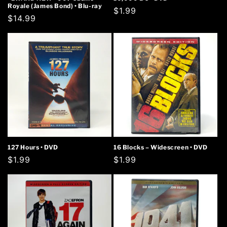
Royale (James Bond) • Blu-ray
Regular
$1.99
Regular
$14.99
price
price
127 Hours • DVD
16 Blocks – Widescreen • DVD
Regular
$1.99
Regular
$1.99
price
price