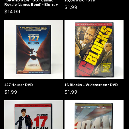
*BRAND NEW* 007 Casino
10,000 BC • DVD
Royale (James Bond) • Blu-ray
Regular
$1.99
Regular
$14.99
price
price
127 Hours • DVD
16 Blocks – Widescreen • DVD
Regular
$1.99
Regular
$1.99
price
price