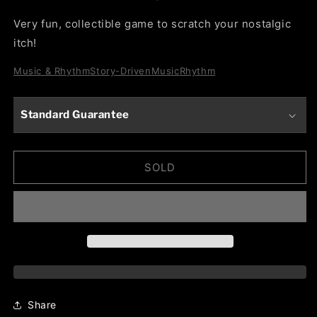
Very fun, collectible game to scratch your nostalgic
itch!
Music & Rhythm
Story-Driven
Music
Rhythm
Standard Guarantee
SOLD
Share