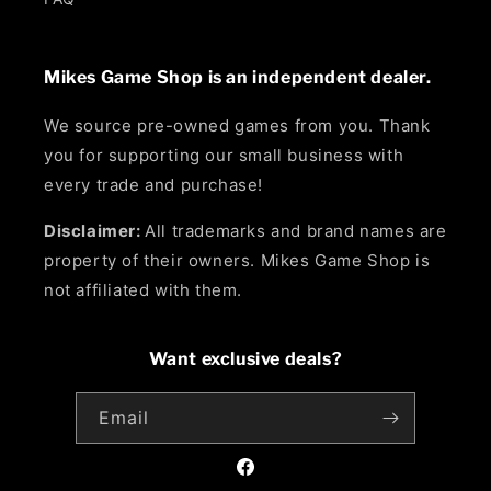
Mikes Game Shop is an independent dealer.
We source pre-owned games from you. Thank
you for supporting our small business with
every trade and purchase!
Disclaimer:
All trademarks and brand names are
property of their owners. Mikes Game Shop is
not affiliated with them.
Want exclusive deals?
Email
Facebook