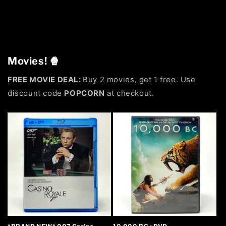
Movies! 🍿
FREE MOVIE DEAL:
Buy 2 movies, get 1 free. Use
discount code
POPCORN
at checkout.