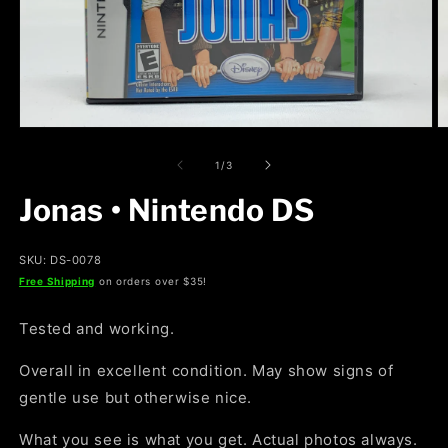
Open
O
media
m
1
2
of
1
/
3
in
in
modal
m
Jonas • Nintendo DS
SKU: DS-0078
Free Shipping
on orders over $35!
Tested and working.
Overall in excellent condition. May show signs of
gentle use but otherwise nice.
What you see is what you get. Actual photos always.