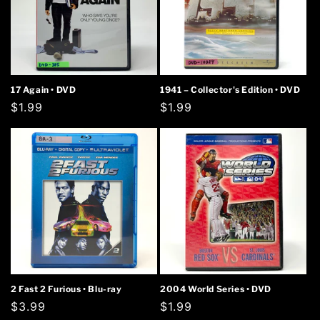
17 Again • DVD
1941 – Collector's Edition • DVD
Regular
$1.99
Regular
$1.99
price
price
2 Fast 2 Furious • Blu-ray
2004 World Series • DVD
Regular
$3.99
Regular
$1.99