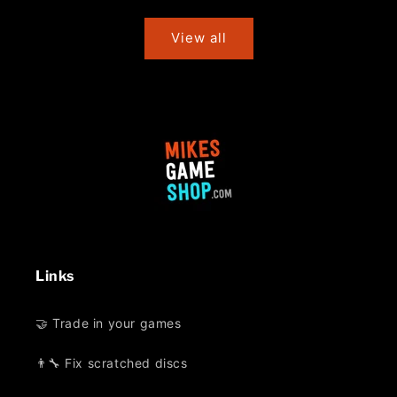
price
price
View all
Links
🤝 Trade in your games
👨‍🔧 Fix scratched discs