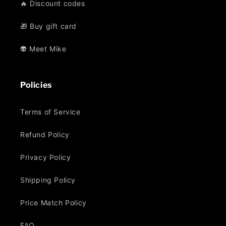
🔥 Discount codes
🎁 Buy gift card
👽 Meet Mike
Policies
Terms of Service
Refund Policy
Privacy Policy
Shipping Policy
Price Match Policy
FAQ