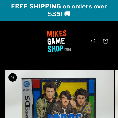
Skip to
FREE SHIPPING on orders over
content
$35! 🚚
Cart
Skip to
product
information