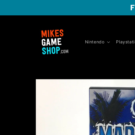
Skip to
F
content
Nintendo
Playstat
Skip to
product
information