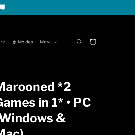
🚚
Cart
re
🍿 Movies
More
Marooned *2
Games in 1* • PC
(Windows &
Mac)