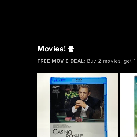
Movies! 🍿
FREE MOVIE DEAL:
Buy 2 movies, get 1