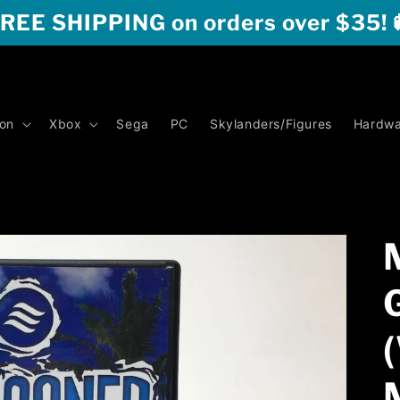
REE SHIPPING on orders over $35! 
ion
Xbox
Sega
PC
Skylanders/Figures
Hardwa