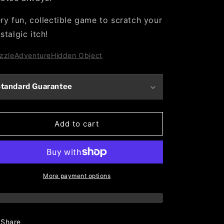
ry fun, collectible game to scratch your
stalgic itch!
zzle
Adventure
Hidden Object
tandard Guarantee
Add to cart
More payment options
Share