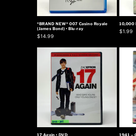
*BRAND NEW* 007 Casino Royale
10,000 
(James Bond) • Blu-ray
Regula
$1.99
Regular
$14.99
price
price
17 Again • DVD
1941 – 