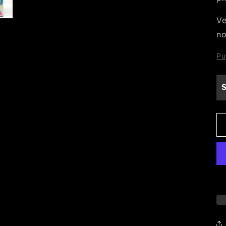
Ve
no
Pu
S