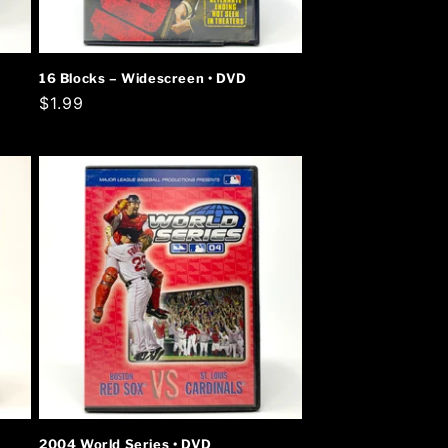
16 Blocks – Widescreen • DVD
Regular
$1.99
price
2004 World Series • DVD