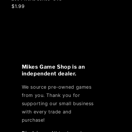
Regular
$1.99
price
Mikes Game Shop is an
independent dealer.
We source pre-owned games
from you. Thank you for
supporting our small business
with every trade and
purchase!