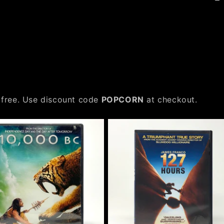
 free. Use discount code
POPCORN
at checkout.