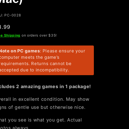
U: PC-0028
egular
3.99
rice
ee Shipping
on orders over $35!
Note on PC games
: Please ensure your
computer meets the game’s
requirements. Returns cannot be
accepted due to incompatibility.
cludes 2 amazing games in 1 package!
erall in excellent condition. May show
gns of gentle use but otherwise nice.
at you see is what you get. Actual
otos always.