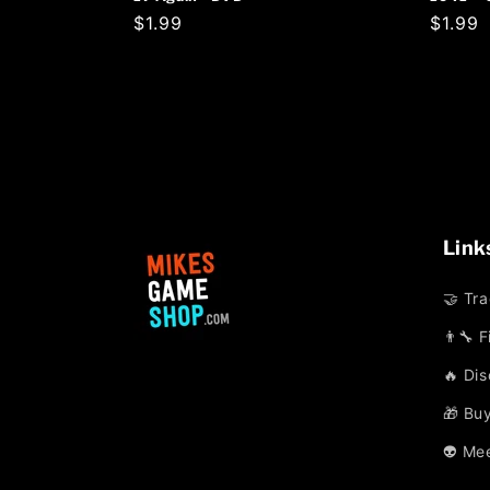
Regular
$1.99
Regula
$1.99
price
price
Link
🤝 Tr
👨‍🔧 
🔥 Di
🎁 Buy
👽 Me