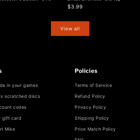
r
Regular
$3.99
price
View all
s
Policies
ade in your games
Terms of Service
Fix scratched discs
Refund Policy
scount codes
Privacy Policy
 gift card
Shipping Policy
et Mike
Price Match Policy
FAQ