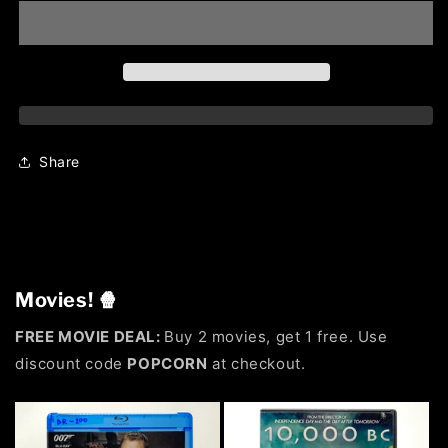
Share
Movies! 🍿
FREE MOVIE DEAL:
Buy 2 movies, get 1 free. Use
discount code
POPCORN
at checkout.