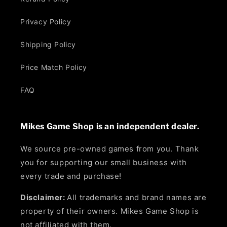
Privacy Policy
Shipping Policy
Price Match Policy
FAQ
Mikes Game Shop is an independent dealer.
We source pre-owned games from you. Thank
you for supporting our small business with
every trade and purchase!
Disclaimer:
All trademarks and brand names are
property of their owners. Mikes Game Shop is
not affiliated with them.