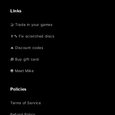
Links
🤝 Trade in your games
👨‍🔧 Fix scratched discs
🔥 Discount codes
🎁 Buy gift card
👽 Meet Mike
Policies
Terms of Service
Refund Policy