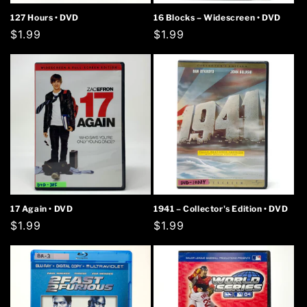
127 Hours • DVD
16 Blocks – Widescreen • DVD
Regular
$1.99
Regular
$1.99
price
price
17 Again • DVD
1941 – Collector's Edition • DVD
Regular
$1.99
Regular
$1.99
price
price