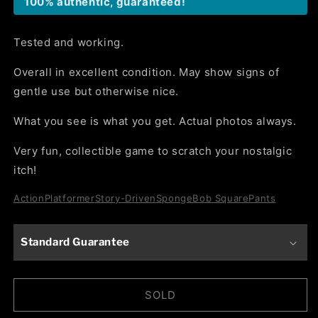
100% authentic, guaranteed!
Tested and working.
Overall in excellent condition. May show signs of
gentle use but otherwise nice.
What you see is what you get. Actual photos always.
Very fun, collectible game to scratch your nostalgic
itch!
Action
Platformer
Story-Driven
SpongeBob SquarePants
Standard Guarantee
SOLD