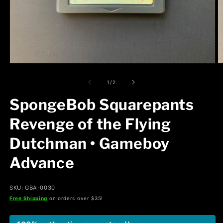
Open
O
media
m
1
2
of
1
/
2
in
in
modal
m
SpongeBob Squarepants
Revenge of the Flying
Dutchman • Gameboy
Advance
SKU: GBA-0030
Free Shipping
on orders over $35!