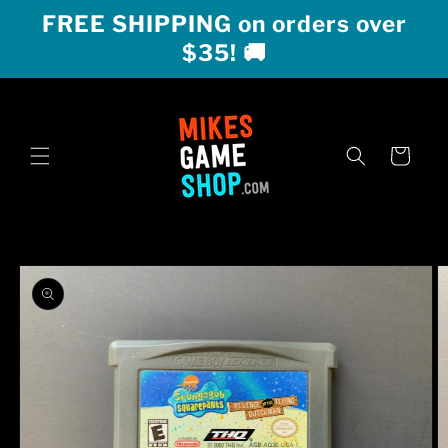
Skip to
FREE SHIPPING on orders over
content
$35! 🚚
Cart
Skip to
product
information