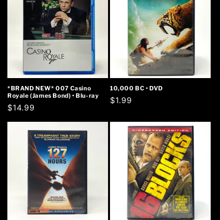
*BRAND NEW* 007 Casino
10,000 BC • DVD
Royale (James Bond) • Blu-ray
Regular
$1.99
Regular
$14.99
price
price