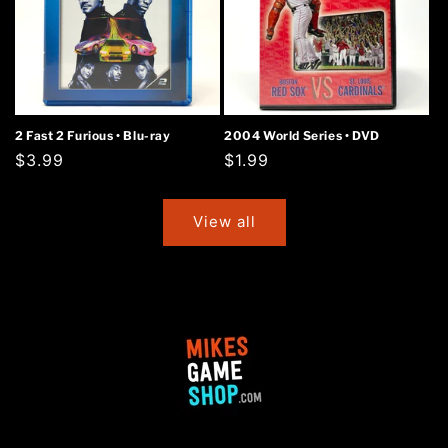
2 Fast 2 Furious • Blu-ray
2004 World Series • DVD
Regular
$3.99
Regular
$1.99
price
price
View all