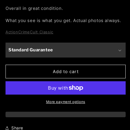
Overall in great condition.
What you see is what you get. Actual photos always.
Action
Crime
Cult Classic
Standard Guarantee
Add to cart
More payment options
Share