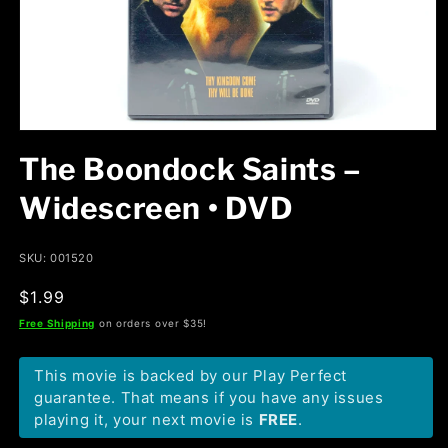
Open
media
The Boondock Saints –
1
in
modal
Widescreen • DVD
SKU: 001520
Regular
$1.99
price
Free Shipping
on orders over $35!
This movie is backed by our Play Perfect
guarantee. That means if you have any issues
playing it, your next movie is
FREE
.