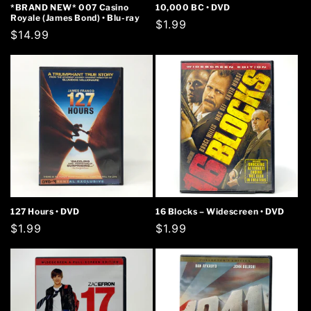
*BRAND NEW* 007 Casino
10,000 BC • DVD
Royale (James Bond) • Blu-ray
Regular
$1.99
Regular
$14.99
price
price
127 Hours • DVD
16 Blocks – Widescreen • DVD
Regular
$1.99
Regular
$1.99
price
price