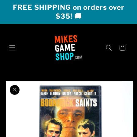
Skip to
FREE SHIPPING on orders over
content
$35! 🚚
Cart
Skip to
product
information