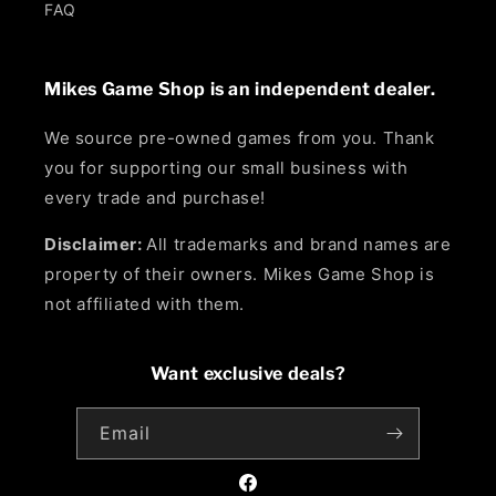
FAQ
Mikes Game Shop is an independent dealer.
We source pre-owned games from you. Thank
you for supporting our small business with
every trade and purchase!
Disclaimer:
All trademarks and brand names are
property of their owners. Mikes Game Shop is
not affiliated with them.
Want exclusive deals?
Email
Facebook