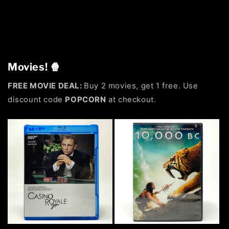
Movies! 🍿
FREE MOVIE DEAL:
Buy 2 movies, get 1 free. Use
discount code
POPCORN
at checkout.