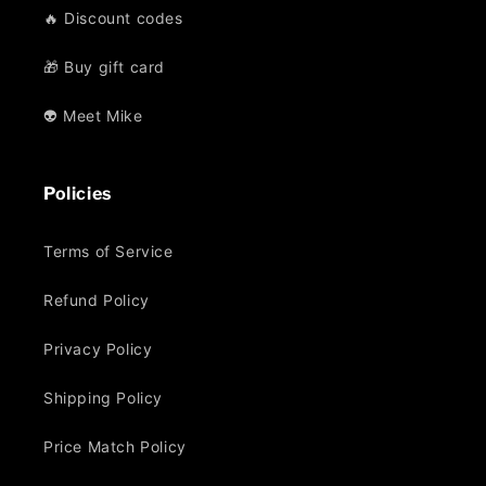
🔥 Discount codes
🎁 Buy gift card
👽 Meet Mike
Policies
Terms of Service
Refund Policy
Privacy Policy
Shipping Policy
Price Match Policy