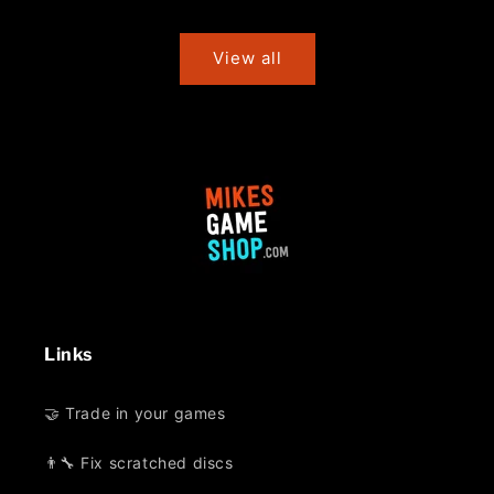
price
price
View all
Links
🤝 Trade in your games
👨‍🔧 Fix scratched discs