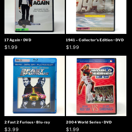
17 Again • DVD
1941 – Collector's Edition • DVD
Regular
$1.99
Regular
$1.99
price
price
2 Fast 2 Furious • Blu-ray
2004 World Series • DVD
Regular
$3.99
Regular
$1.99