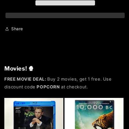
Share
Movies! 🍿
FREE MOVIE DEAL:
Buy 2 movies, get 1 free. Use
discount code
POPCORN
at checkout.