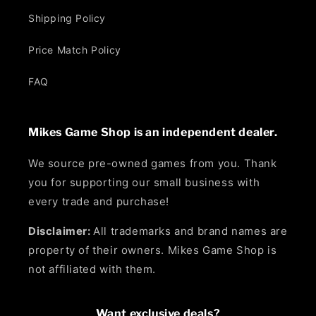
Shipping Policy
Price Match Policy
FAQ
Mikes Game Shop is an independent dealer.
We source pre-owned games from you. Thank
you for supporting our small business with
every trade and purchase!
Disclaimer:
All trademarks and brand names are
property of their owners. Mikes Game Shop is
not affiliated with them.
Want exclusive deals?