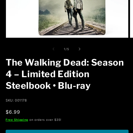
Open
O
media
m
1
2
of
1
/
5
in
in
modal
m
The Walking Dead: Season
4 – Limited Edition
Steelbook • Blu-ray
SKU: 001178
Regular
$6.99
price
Free Shipping
on orders over $35!