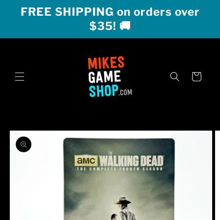
Skip to
FREE SHIPPING on orders over
content
$35! 🚚
Cart
Skip to
product
information