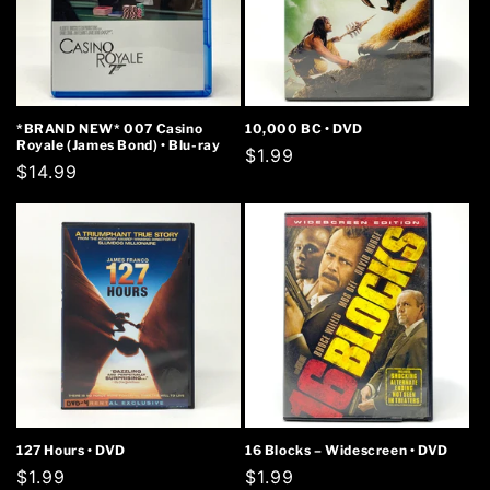
*BRAND NEW* 007 Casino
10,000 BC • DVD
Royale (James Bond) • Blu-ray
Regular
$1.99
Regular
$14.99
price
price
127 Hours • DVD
16 Blocks – Widescreen • DVD
Regular
$1.99
Regular
$1.99