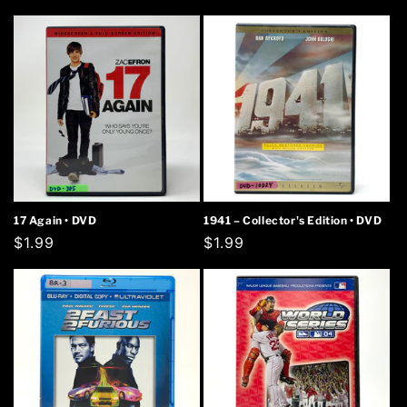
price
price
17 Again • DVD
1941 – Collector's Edition • DVD
Regular
$1.99
Regular
$1.99
price
price