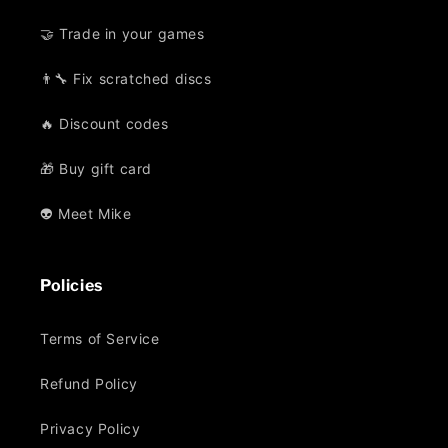
🤝 Trade in your games
👨‍🔧 Fix scratched discs
🔥 Discount codes
🎁 Buy gift card
👽 Meet Mike
Policies
Terms of Service
Refund Policy
Privacy Policy