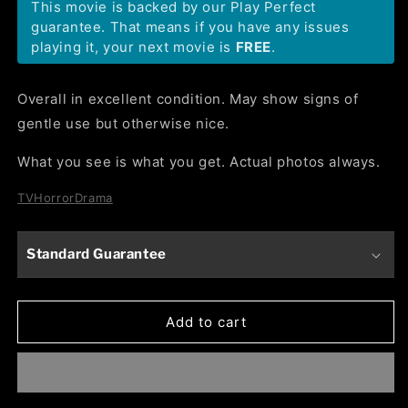
This movie is backed by our Play Perfect
guarantee. That means if you have any issues
playing it, your next movie is
FREE
.
Overall in excellent condition. May show signs of
gentle use but otherwise nice.
What you see is what you get. Actual photos always.
TV
Horror
Drama
Standard Guarantee
Add to cart