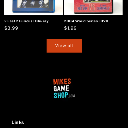
2 Fast 2 Furious • Blu-ray
2004 World Series • DVD
Regular
$3.99
Regular
$1.99
price
price
View all
Links