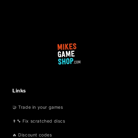
Links
🤝 Trade in your games
👨‍🔧 Fix scratched discs
🔥 Discount codes