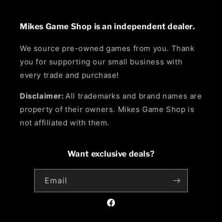
Mikes Game Shop is an independent dealer.
We source pre-owned games from you. Thank
you for supporting our small business with
every trade and purchase!
Disclaimer:
All trademarks and brand names are
property of their owners. Mikes Game Shop is
not affiliated with them.
Want exclusive deals?
Email
Facebook