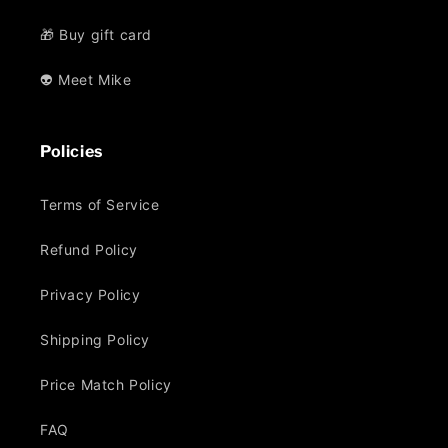
🎁 Buy gift card
👽 Meet Mike
Policies
Terms of Service
Refund Policy
Privacy Policy
Shipping Policy
Price Match Policy
FAQ