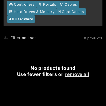
🎮 Controllers
🌀 Portals
🔌 Cables
💾 Hard Drives & Memory
🃏 Card Games
All Hardware
Filter and sort
0 products
No products found
Use fewer filters or
remove all