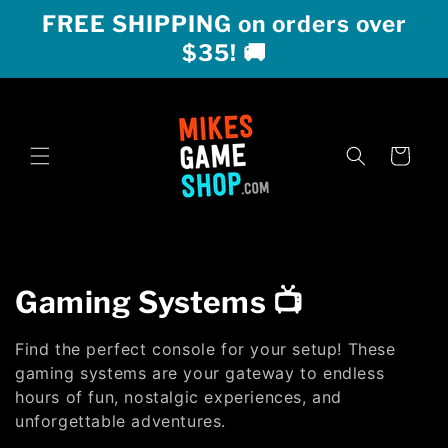
Skip to
FREE SHIPPING on orders over
content
$35! 🚚
Cart
C
Gaming Systems 📺
o
Find the perfect console for your setup! These
l
gaming systems are your gateway to endless
hours of fun, nostalgic experiences, and
l
unforgettable adventures.